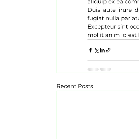
aliquip ex ea com
Duis aute irure d
fugiat nulla pariatu
Excepteur sint occ
mollit anim id est
Recent Posts