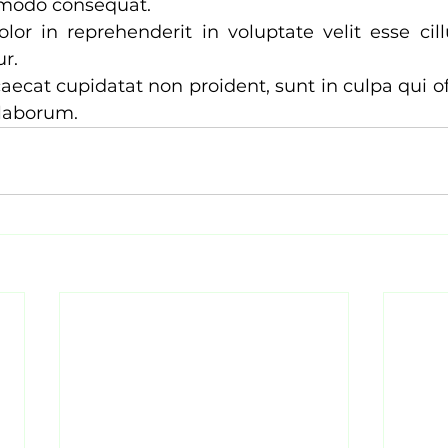
modo consequat. 
olor in reprehenderit in voluptate velit esse cil
r. 
aecat cupidatat non proident, sunt in culpa qui of
 laborum.