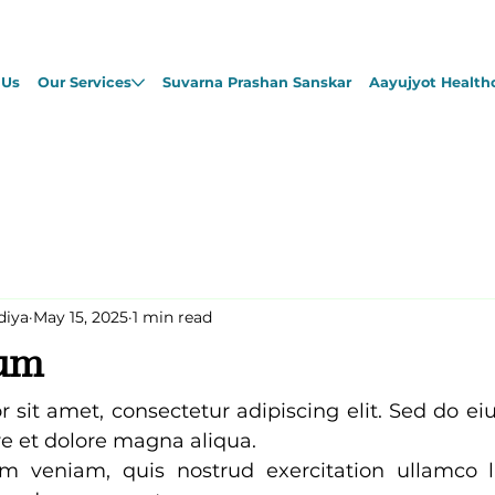
 Us
Our Services
Suvarna Prashan Sanskar
Aayujyot Health
diya
May 15, 2025
1 min read
sum
 sit amet, consectetur adipiscing elit. Sed do e
re et dolore magna aliqua. 
 veniam, quis nostrud exercitation ullamco lab