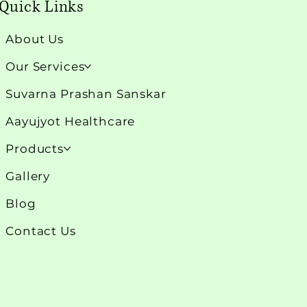
Quick Links
About Us
Our Services
Suvarna Prashan Sanskar
Aayujyot Healthcare
Products
Gallery
Blog
Contact Us