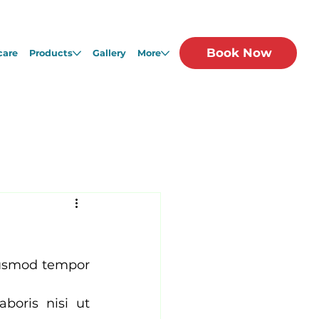
Book Now
care
Products
Gallery
More
iusmod tempor 
oris nisi ut 