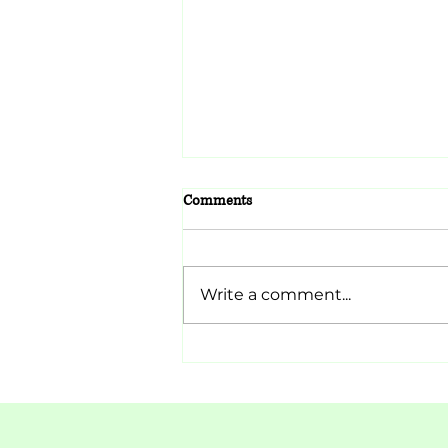
Comments
Lorem ipsum
Write a comment...