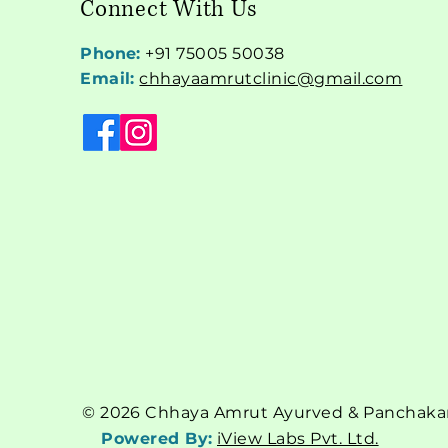
Connect With Us
Phone:
+91 75005 50038
Email:
chhayaamrutclinic@gmail.com
© 2026 Chhaya Amrut Ayurved & Panchakarm
Powered By:
iView Labs Pvt. Ltd.