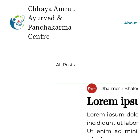
Chhaya Amrut
Ayurved &
About
Panchakarma
Centre
All Posts
Dharmesh Bhalo
Lorem ip
Lorem ipsum dolor
incididunt ut labo
Ut enim ad minim