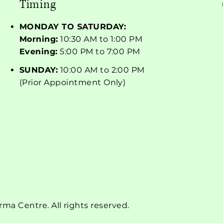
Timing
MONDAY TO SATURDAY:
Morning:
10:30 AM to 1:00 PM
Evening:
5:00 PM to 7:00 PM
SUNDAY:
10:00 AM to 2:00 PM
(Prior Appointment Only)
a Centre. All rights reserved.