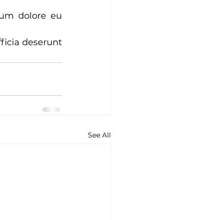
lum dolore eu 
ficia deserunt 
See All