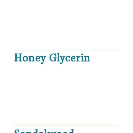
Honey Glycerin