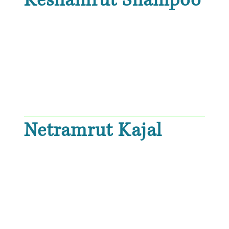
Keshamrut Shampoo
Netramrut Kajal