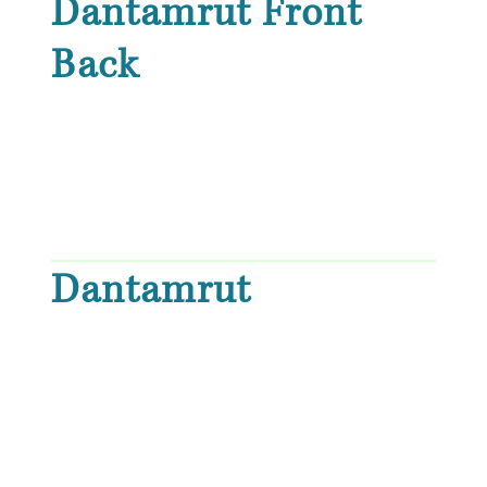
Dantamrut Front
Back
Dantamrut