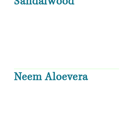
Sandalwood
Neem Aloevera