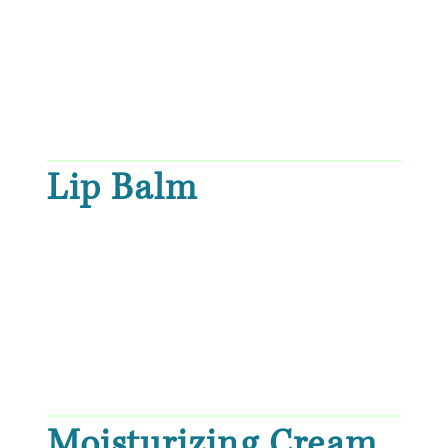
Lip Balm
Moisturizing Cream