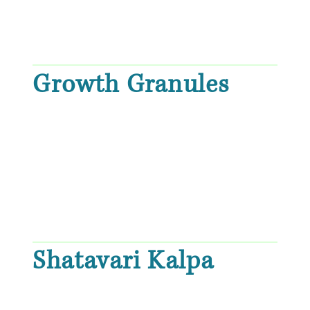
Growth Granules
Shatavari Kalpa