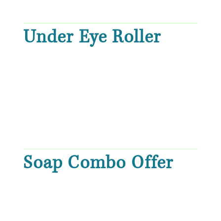
Under Eye Roller
Soap Combo Offer