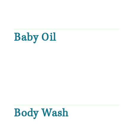
Baby Oil
Body Wash