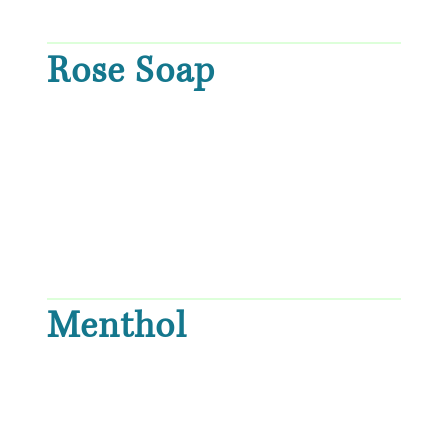
Rose Soap
Menthol