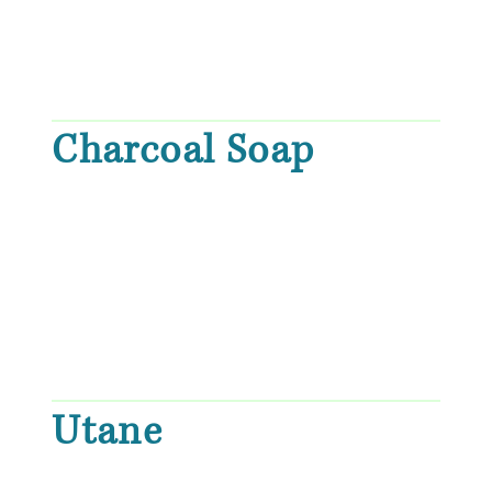
Charcoal Soap
Utane