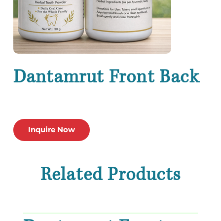
Dantamrut Front Back
Inquire Now
Related Products