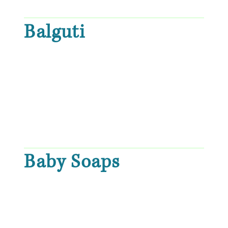
Balguti
Baby Soaps