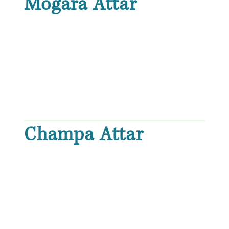
Mogara Attar
Champa Attar