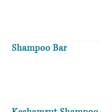
Shampoo Bar