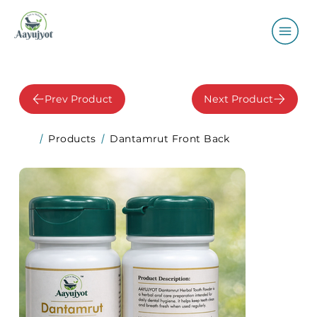
Prev Product
Next Product
Products
Dantamrut Front Back