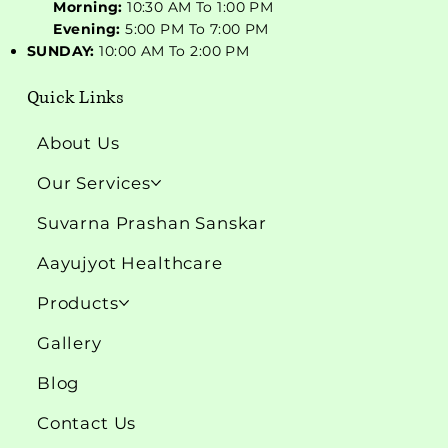
Morning:
10:30 AM To 1:00 PM
Evening:
5:00 PM To 7:00 PM
SUNDAY:
10:00 AM To 2:00 PM
Quick Links
About Us
Our Services
Suvarna Prashan Sanskar
Aayujyot Healthcare
Products
Gallery
Blog
Contact Us