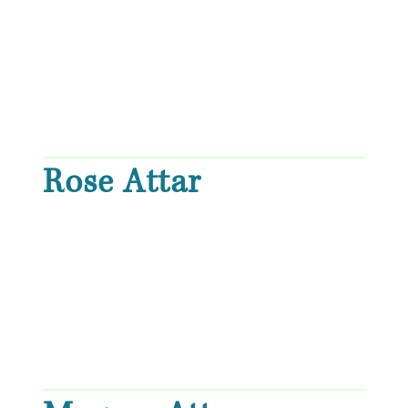
Rose Attar