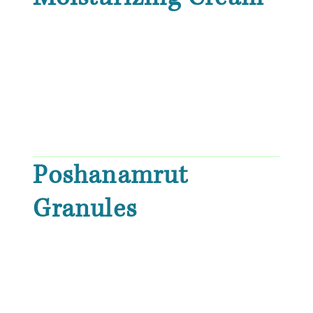
Poshanamrut
Granules