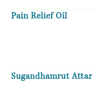
Pain Relief Oil
Sugandhamrut Attar