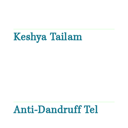
Keshya Tailam
Anti-Dandruff Tel