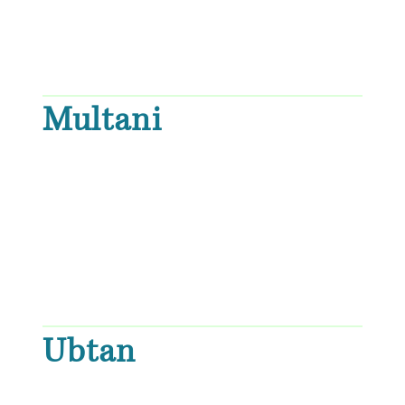
Multani
Ubtan