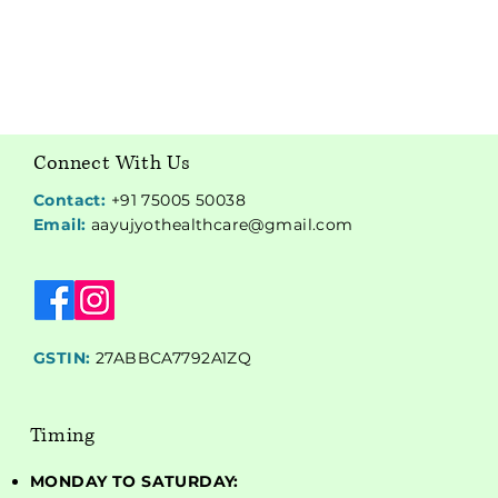
Connect With Us
Contact:
+91 75005 50038
Email:
aayujyothealthcare@gmail.com
GSTIN:
27ABBCA7792A1ZQ
Timing
MONDAY TO SATURDAY: