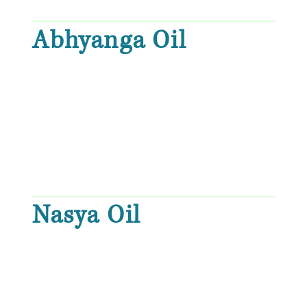
Abhyanga Oil
Nasya Oil